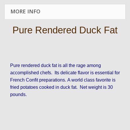
MORE INFO
Pure Rendered Duck Fat
Pure rendered duck fat is all the rage among
accomplished chefs. Its delicate flavor is essential for
French Confit preparations. A world class favorite is
fried potatoes cooked in duck fat. Net weight is 30
pounds.