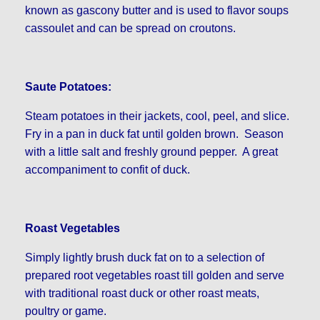
known as gascony butter and is used to flavor soups
cassoulet and can be spread on croutons.
Saute Potatoes:
Steam potatoes in their jackets, cool, peel, and slice.
Fry in a pan in duck fat until golden brown. Season
with a little salt and freshly ground pepper. A great
accompaniment to confit of duck.
Roast Vegetables
Simply lightly brush duck fat on to a selection of
prepared root vegetables roast till golden and serve
with traditional roast duck or other roast meats,
poultry or game.