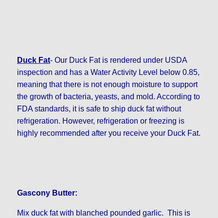
Duck Fat
- Our Duck Fat is rendered under USDA
inspection and has a Water Activity Level below 0.85,
meaning that there is not enough moisture to support
the growth of bacteria, yeasts, and mold. According to
FDA standards, it is safe to ship duck fat without
refrigeration. However, refrigeration or freezing is
highly recommended after you receive your Duck Fat.
Gascony Butter:
Mix duck fat with blanched pounded garlic. This is