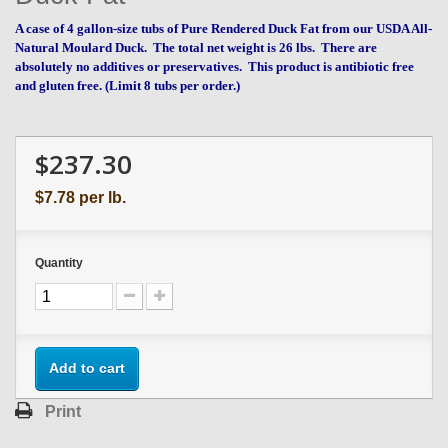
A case of 4 gallon-size tubs of Pure Rendered Duck Fat from our USDA All-
Natural Moulard Duck.
The total net weight is 26 lbs.
There are
absolutely no additives or preservatives. This product is antibiotic free
and gluten free. (Limit 8 tubs per order.)
$237.30
$7.78
per lb.
Quantity
Add to cart
Print