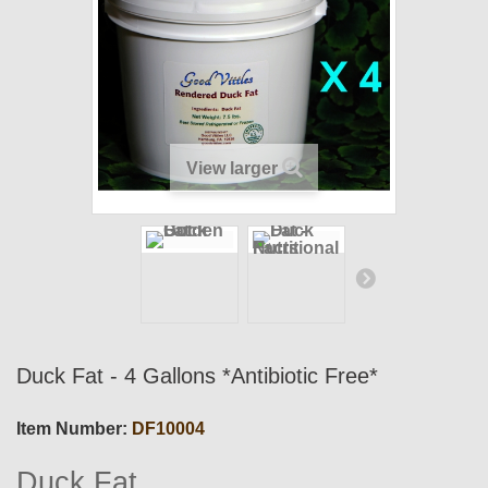
View larger
Duck Fat - 4 Gallons *Antibiotic Free*
Item Number:
DF10004
Duck Fat