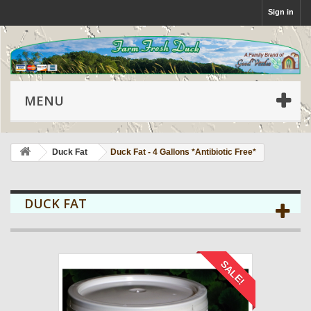
Sign in
MENU
Duck Fat
Duck Fat - 4 Gallons *Antibiotic Free*
DUCK FAT
SALE!