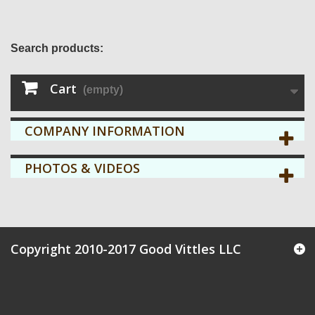
Search products:
Cart
(empty)
COMPANY INFORMATION
PHOTOS & VIDEOS
Copyright 2010-2017 Good Vittles LLC