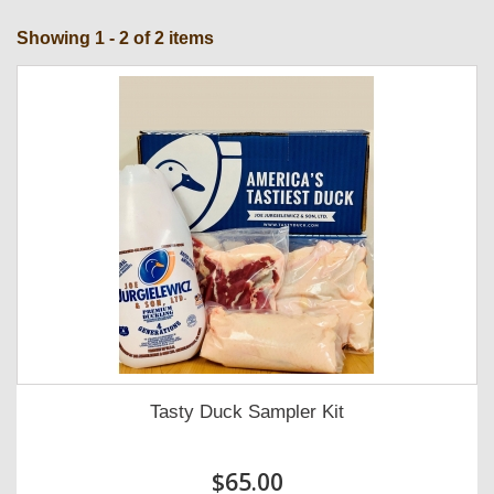
Showing 1 - 2 of 2 items
Tasty Duck Sampler Kit
$65.00