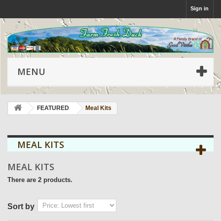
Sign in
MENU
FEATURED
Meal Kits
MEAL KITS
MEAL KITS
There are 2 products.
Sort by