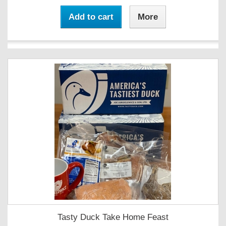
Add to cart
More
Tasty Duck Take Home Feast