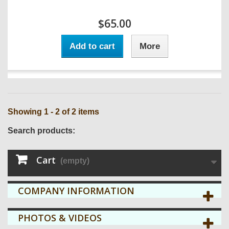
$65.00
Add to cart
More
Showing 1 - 2 of 2 items
Search products:
Cart
(empty)
COMPANY INFORMATION
PHOTOS & VIDEOS