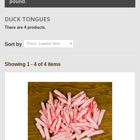
pound.
DUCK TONGUES
There are 4 products.
Sort by
Showing 1 - 4 of 4 items