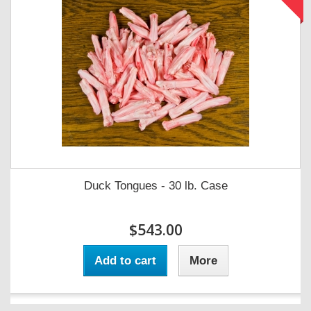
Duck Tongues - 30 lb. Case
$543.00
Add to cart
More