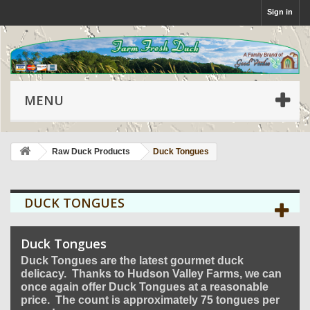
Sign in
MENU
Raw Duck Products
Duck Tongues
DUCK TONGUES
Duck Tongues
Duck Tongues are the latest gourmet duck
delicacy. Thanks to Hudson Valley Farms, we can
once again offer Duck Tongues at a reasonable
price. The count is approximately 75 tongues per