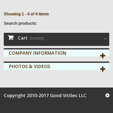
Showing 1 - 4 of 4 items
Search products:
Cart
(empty)
COMPANY INFORMATION
PHOTOS & VIDEOS
Copyright 2010-2017 Good Vittles LLC