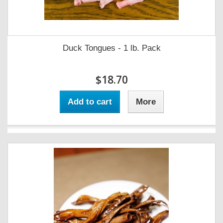
Duck Tongues - 1 lb. Pack
$18.70
Add to cart
More