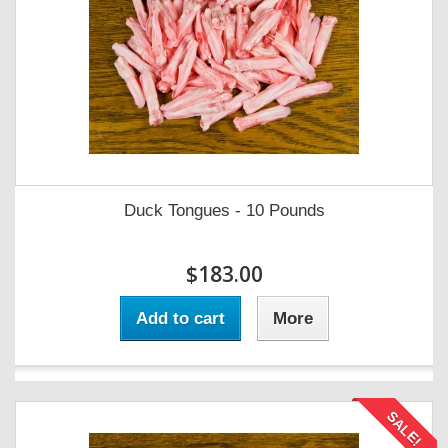
Duck Tongues - 10 Pounds
$183.00
Add to cart
More
SALE!