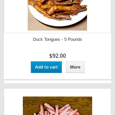
Duck Tongues - 5 Pounds
$92.00
Add to cart
More