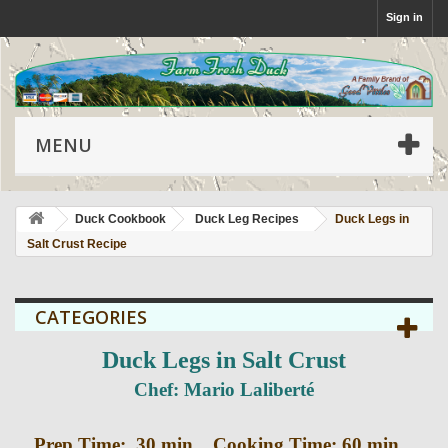
Sign in
MENU
Duck Cookbook
Duck Leg Recipes
Duck Legs in
Salt Crust Recipe
CATEGORIES
Duck Legs in Salt Crust
Chef: Mario Laliberté
Prep Time: 30 min. Cooking Time: 60 min.