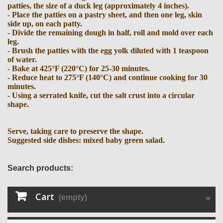
patties, the size of a duck leg (approximately 4 inches).
- Place the patties on a pastry sheet, and then one leg, skin
side up, on each patty.
- Divide the remaining dough in half, roll and mold over each
leg.
- Brush the patties with the egg yolk diluted with 1 teaspoon
of water.
- Bake at 425°F (220°C) for 25-30 minutes.
- Reduce heat to 275°F (140°C) and continue cooking for 30
minutes.
- Using a serrated knife, cut the salt crust into a circular
shape.
Serve, taking care to preserve the shape.
Suggested side dishes: mixed baby green salad.
Search products:
Cart
(empty)