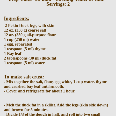
Servings: 2
Ingredients:
2 Pekin Duck legs, with skin
12 oz. (350 g) coarse salt
12 oz. (350 g all-purpose flour
1 cup (250 ml) water
1 egg, separated
1 teaspoon (5 ml) thyme
1 Bay leaf
2 tablespoons (30 ml) duck fat
1 teaspoon (5 ml) water
To make salt crust:
- Mix together the salt, flour, egg white, 1 cup water, thyme
and crushed bay leaf until smooth.
- Cover and refrigerate for about 1 hour.
- Melt the duck fat in a skillet. Add the legs (skin side down)
and brown for 5 minutes.
- Divide 1/3 of the dough in half, and roll into two small