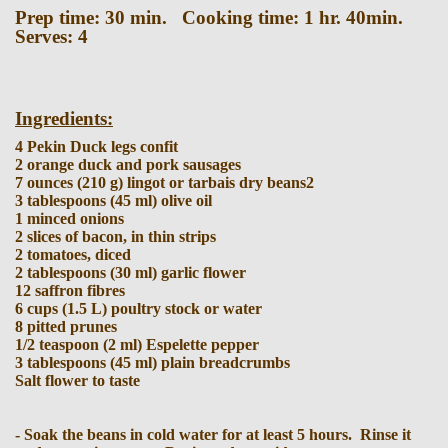
Prep time: 30 min. Cooking time: 1 hr. 40min.
Serves: 4
Ingredients:
4 Pekin Duck legs confit
2 orange duck and pork sausages
7 ounces (210 g) lingot or tarbais dry beans2
3 tablespoons (45 ml) olive oil
1 minced onions
2 slices of bacon, in thin strips
2 tomatoes, diced
2 tablespoons (30 ml) garlic flower
12 saffron fibres
6 cups (1.5 L) poultry stock or water
8 pitted prunes
1/2 teaspoon (2 ml) Espelette pepper
3 tablespoons (45 ml) plain breadcrumbs
Salt flower to taste
- Soak the beans in cold water for at least 5 hours. Rinse it