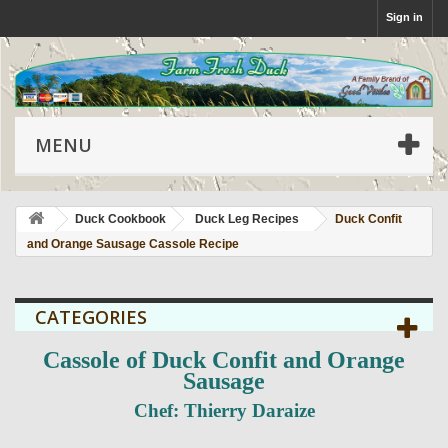
Sign in
MENU
Duck Cookbook
Duck Leg Recipes
Duck Confit
and Orange Sausage Cassole Recipe
CATEGORIES
Cassole of Duck Confit and Orange
Sausage
Chef: Thierry Daraize