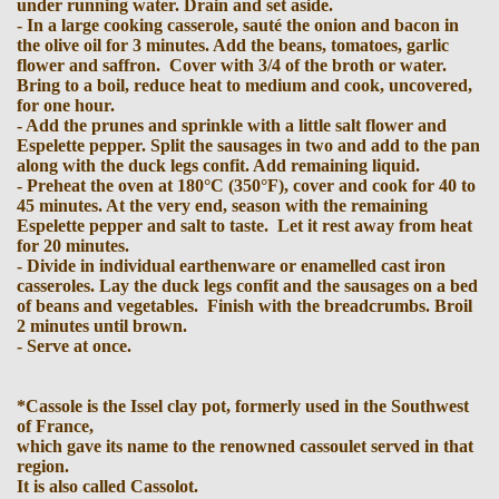
under running water. Drain and set aside.
- In a large cooking casserole, sauté the onion and bacon in
the olive oil for 3 minutes. Add the beans, tomatoes, garlic
flower and saffron. Cover with 3/4 of the broth or water.
Bring to a boil, reduce heat to medium and cook, uncovered,
for one hour.
- Add the prunes and sprinkle with a little salt flower and
Espelette pepper. Split the sausages in two and add to the pan
along with the duck legs confit. Add remaining liquid.
- Preheat the oven at 180°C (350°F), cover and cook for 40 to
45 minutes. At the very end, season with the remaining
Espelette pepper and salt to taste. Let it rest away from heat
for 20 minutes.
- Divide in individual earthenware or enamelled cast iron
casseroles. Lay the duck legs confit and the sausages on a bed
of beans and vegetables. Finish with the breadcrumbs. Broil
2 minutes until brown.
- Serve at once.
*Cassole is the Issel clay pot, formerly used in the Southwest
of France,
which gave its name to the renowned cassoulet served in that
region.
It is also called Cassolot.