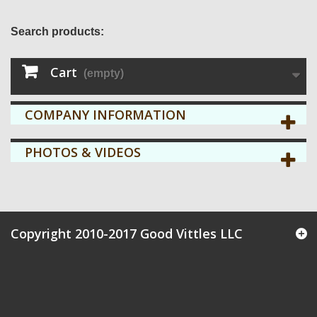
Search products:
Cart
(empty)
COMPANY INFORMATION
PHOTOS & VIDEOS
Copyright 2010-2017 Good Vittles LLC